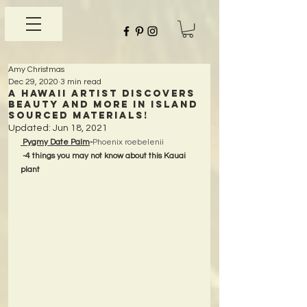
Amy Christmas
Dec 29, 2020
3 min read
A Hawaii Artist discovers
beauty and more in Island
Sourced Materials!
Updated:
Jun 18, 2021
 Pygmy Date Palm
-
Phoenix roebelenii
-4 things you may not know about this Kauai 
plant