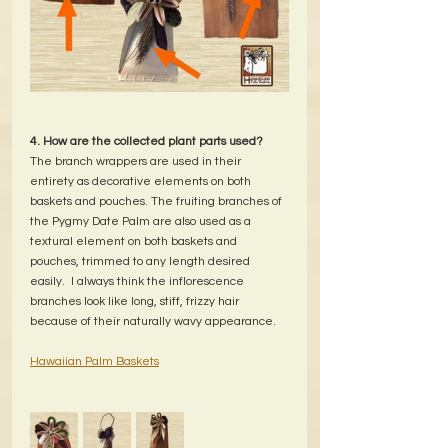
4. How are the collected plant parts used?
The branch wrappers are used in their 
entirety as decorative elements on both 
baskets and pouches. The fruiting branches of 
the Pygmy Date Palm are also used as a 
textural element on both baskets and 
pouches, trimmed to any length desired 
easily.  I always think the inflorescence 
branches look like long, stiff, frizzy hair 
because of their naturally wavy appearance.
Hawaiian Palm Baskets