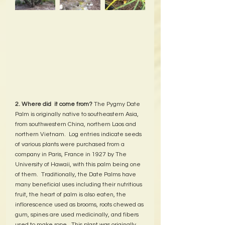
2. Where did  it come from? 
The Pygmy Date 
Palm is originally native to southeastern Asia, 
from southwestern China, northern Laos and 
northern Vietnam.  Log entries indicate seeds 
of various plants were purchased from a 
company in Paris, France in 1927 by The 
University of Hawaii, with this palm being one 
of them.  Traditionally, the Date Palms have 
many beneficial uses including their nutritious 
fruit, the heart of palm is also eaten, the 
inflorescence used as brooms, roots chewed as 
gum, spines are used medicinally, and fibers 
used to make rope.  This plant was originally 