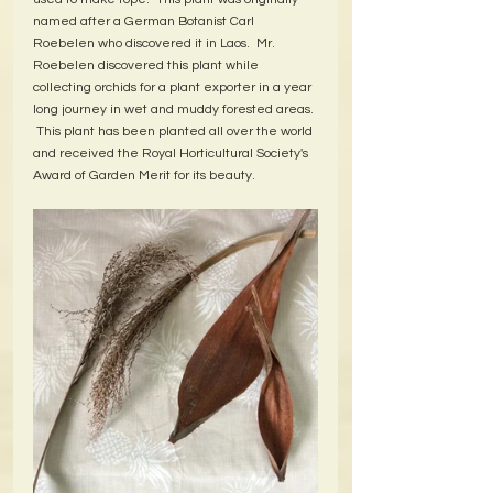
named after a German Botanist Carl 
Roebelen who discovered it in Laos.  Mr. 
Roebelen discovered this plant while 
collecting orchids for a plant exporter in a year 
long journey in wet and muddy forested areas. 
 This plant has been planted all over the world 
and received the Royal Horticultural Society's 
Award of Garden Merit for its beauty.