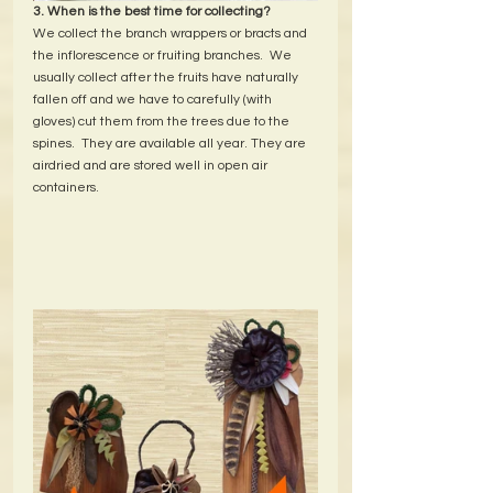
3. When is the best time for collecting?
We collect the branch wrappers or bracts and 
the inflorescence or fruiting branches.  We 
usually collect after the fruits have naturally 
fallen off and we have to carefully (with 
gloves) cut them from the trees due to the 
spines.  They are available all year. They are 
airdried and are stored well in open air 
containers.