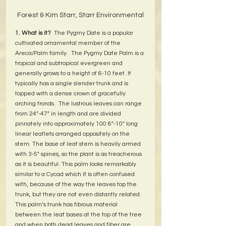
Forest & Kim Starr, Starr Environmental
1. What is it?
  The Pygmy Date is a popular 
cultivated ornamental member of the 
Areca/Palm family.  The Pygmy Date Palm is a 
tropical and subtropical evergreen and 
generally grows to a height of 6-10 feet. It 
typically has a single slender trunk and is 
topped with a dense crown of gracefully 
arching fronds.  The lustrous leaves can range 
from 24"-47" in length and are divided 
pinnately into approximately 100 6"-10" long 
linear leaflets arranged oppositely on the 
stem. The base of leaf stem is heavily armed 
with 3-5" spines, so the plant is as treacherous 
as it is beautiful. This palm looks remarkably 
similar to a Cycad which it is often confused 
with, because of the way the leaves top the 
trunk, but they are not even distantly related. 
This palm’s trunk has fibrous material 
between the leaf bases at the top of the tree 
and when both dead leaves and fiber are 