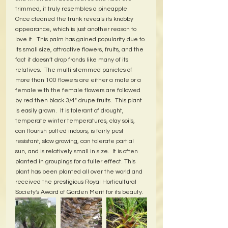
trimmed, it truly resembles a pineapple.  
Once cleaned the trunk reveals its knobby 
appearance, which is just another reason to 
love it.  This palm has gained popularity due to 
its small size, attractive flowers, fruits, and the 
fact it doesn’t drop fronds like many of its 
relatives.  The multi-stemmed panicles of 
more than 100 flowers are either a male or a 
female with the female flowers are followed 
by red then black 3/4" drupe fruits.  This plant 
is easily grown.  It is tolerant of drought, 
temperate winter temperatures, clay soils, 
can flourish potted indoors, is fairly pest 
resistant, slow growing, can tolerate partial 
sun, and is relatively small in size.  It is often 
planted in groupings for a fuller effect. This 
plant has been planted all over the world and 
received the prestigious Royal Horticultural 
Society's Award of Garden Merit for its beauty.