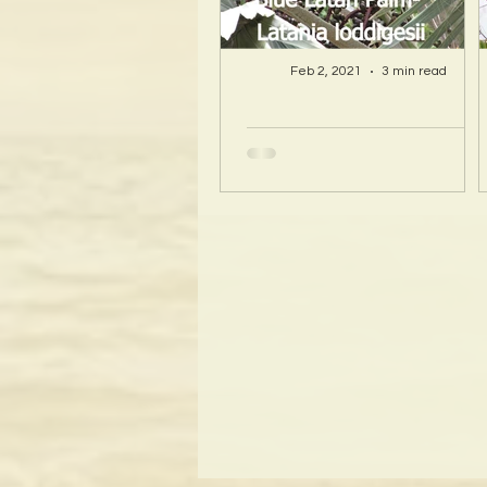
Feb 2, 2021
3 min read
A Hawaii Artist
discovers beauty
and more in Island
Sourced Materials!