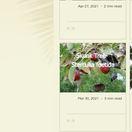
Apr 27, 2021
2 min read
A Hawaii Artist
discovers beauty
and more in Island
Sourced Materials!
Mar 30, 2021
3 min read
A Hawaii Artist
discovers beauty
and more in Island
Sourced Materials!