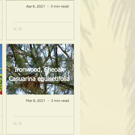
Apr 6, 2021
3 min read
A Hawaii Artist
ty
discovers beauty
nd
and more in Island
s!
Sourced Materials!
Mar 9, 2021
3 min read
A Hawaii Artist
ty
discovers beauty
nd
and more in Island
s!
Sourced Materials!