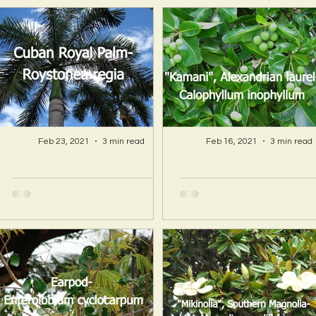
Feb 23, 2021
3 min read
Feb 16, 2021
3 min read
A Hawaii Artist
A Hawaii Artist
discovers beauty
discovers beau
and more in Island
and more in Isla
Sourced Materials!
Sourced Material