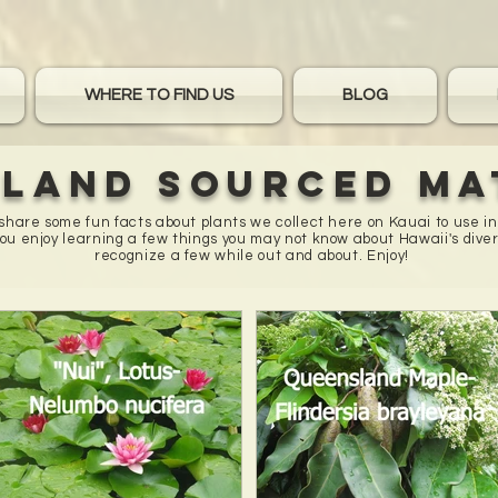
WHERE TO FIND US
BLOG
sland sourced ma
o share some fun facts about plants we collect here on Kauai to use i
u enjoy learning a few things you may not know about Hawaii's diver
recognize a few while out and about. Enjoy!