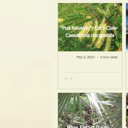
Mar 2, 2021
3 min read
A Hawaii Artist
discovers beauty
and more in Island
Sourced Materials!