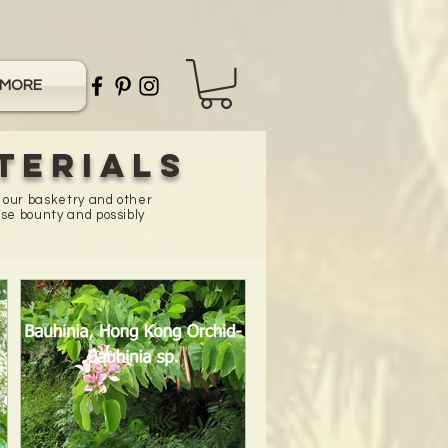
MORE
terials
n our basketry and other
se bounty and possibly