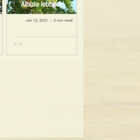
Jan 12, 2021
2 min read
A Hawaii Artist
ty
discovers beauty
nd
and more in Island
s!
Sourced Materials!