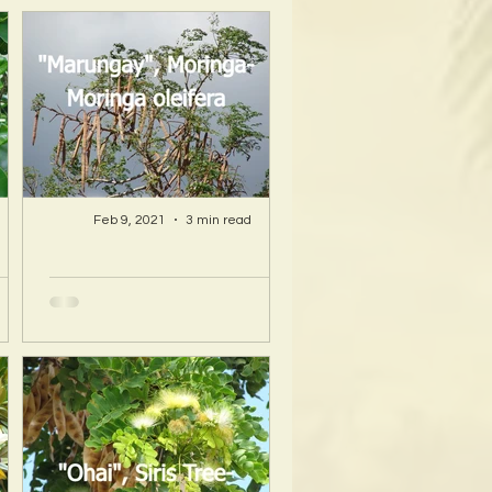
Feb 9, 2021
3 min read
A Hawaii Artist
ty
discovers beauty
nd
and more in Island
s!
Sourced Materials!