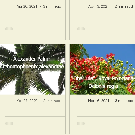
Apr 20, 2021
3 min read
Apr 13, 2021
2 min read
A Hawaii Artist
A Hawaii Artist
discovers beauty
discovers beau
and more in Island
and more in Isla
Sourced Materials!
Sourced Material
Mar 23, 2021
2 min read
Mar 16, 2021
3 min read
A Hawaii Artist
A Hawaii Artist
discovers beauty
discovers beau
and more in Island
and more in Isla
Sourced Materials!
Sourced Material