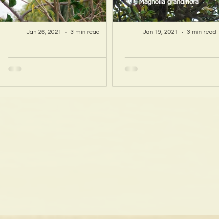
Jan 26, 2021
3 min read
Jan 19, 2021
3 min read
A Hawaii Artist
A Hawaii Artist
discovers beauty
discovers beau
and more in Island
and more in Isla
Sourced Materials!
Sourced Material