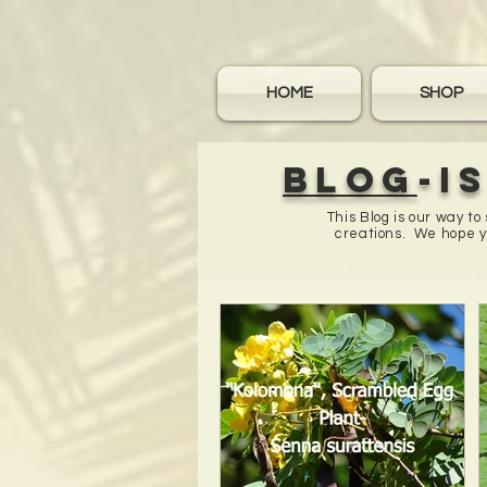
HOME
SHOP
Blog
-I
This Blog is our way t
creations. We hope yo