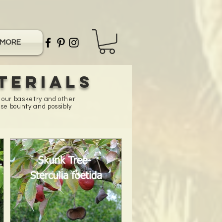
MORE
terials
n our basketry and other
se bounty and possibly