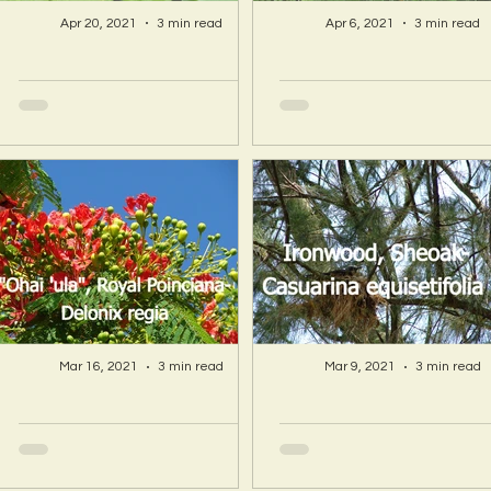
Apr 20, 2021
3 min read
Apr 6, 2021
3 min read
A Hawaii Artist
A Hawaii Artist
discovers beauty
discovers beau
and more in Island
and more in Isla
Sourced Materials!
Sourced Material
Mar 16, 2021
3 min read
Mar 9, 2021
3 min read
A Hawaii Artist
A Hawaii Artist
discovers beauty
discovers beau
and more in Island
and more in Isla
Sourced Materials!
Sourced Material