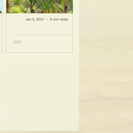
Jan 5, 2021
4 min read
A Hawaii Artist
ty
discovers beauty
nd
and more in Island
s!
Sourced Materials!