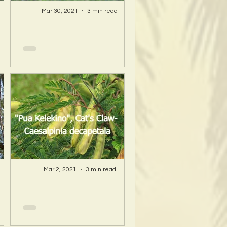
Mar 30, 2021
3 min read
A Hawaii Artist
ty
discovers beauty
nd
and more in Island
s!
Sourced Materials!
Mar 2, 2021
3 min read
A Hawaii Artist
ty
discovers beauty
nd
and more in Island
s!
Sourced Materials!