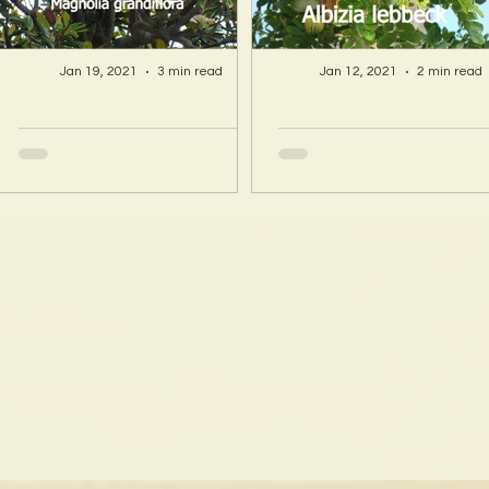
Jan 19, 2021
3 min read
Jan 12, 2021
2 min read
A Hawaii Artist
A Hawaii Artist
discovers beauty
discovers beau
and more in Island
and more in Isla
Sourced Materials!
Sourced Material