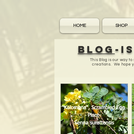
HOME
SHOP
Blog
-I
This Blog is our way t
creations. We hope yo