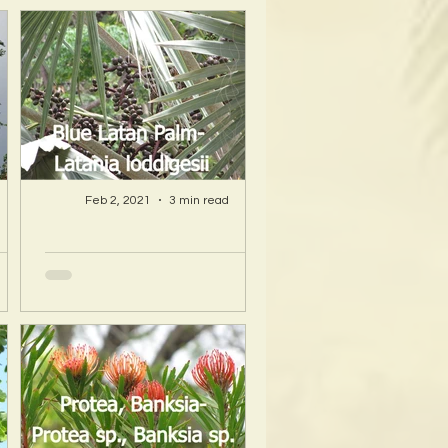
Feb 2, 2021
3 min read
A Hawaii Artist
ty
discovers beauty
nd
and more in Island
s!
Sourced Materials!