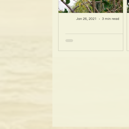
Jan 26, 2021
3 min read
A Hawaii Artist
discovers beauty
and more in Island
Sourced Materials!