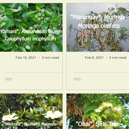
Feb 16, 2021
3 min read
Feb 9, 2021
3 min read
A Hawaii Artist
A Hawaii Artist
discovers beauty
discovers beau
and more in Island
and more in Isla
Sourced Materials!
Sourced Material