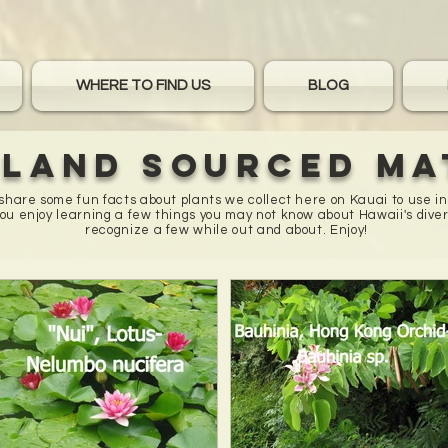
WHERE TO FIND US
BLOG
sland sourced ma
o share some fun facts about plants we collect here on Kauai to use i
u enjoy learning a few things you may not know about Hawaii's diver
recognize a few while out and about. Enjoy!