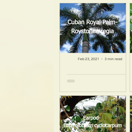
Feb 23, 2021
3 min read
A Hawaii Artist
discovers beauty
and more in Island
Sourced Materials!