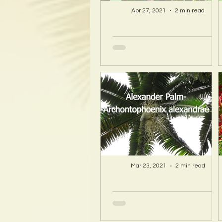
Apr 27, 2021
2 min read
A Hawaii Artist
discovers beauty
and more in Island
Sourced Materials!
Mar 23, 2021
2 min read
A Hawaii Artist
discovers beauty
and more in Island
Sourced Materials!