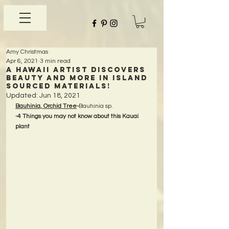
Amy Christmas
Apr 6, 2021
3 min read
A Hawaii Artist discovers
beauty and more in Island
Sourced Materials!
Updated:
Jun 18, 2021
Bauhinia, Orchid Tree
-
Bauhinia sp.
-4 Things you may not know about this Kauai 
plant