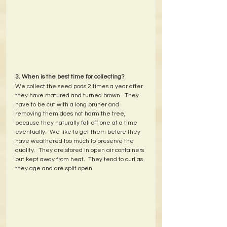
3. When is the best time for collecting?
We collect the seed pods 2 times a year after 
they have matured and turned brown.  They 
have to be cut with a long pruner and 
removing them does not harm the tree, 
because they naturally fall off one at a time 
eventually.  We like to get them before they 
have weathered too much to preserve the 
quality.  They are stored in open air containers 
but kept away from heat.  They tend to curl as 
they age and are split open.