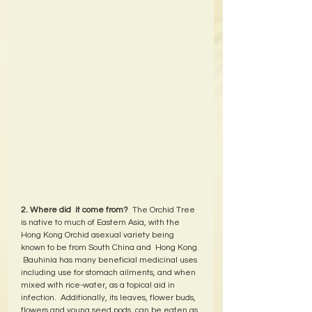
2. Where did  it come from?
  The Orchid Tree 
is native to much of Eastern Asia, with the 
Hong Kong Orchid asexual variety being 
known to be from South China and  Hong Kong. 
 Bauhinia has many beneficial medicinal uses 
including use for stomach ailments, and when 
mixed with rice-water, as a topical aid in 
infection.  Additionally, its leaves, flower buds, 
flowers and young seed pods, can be eaten as 