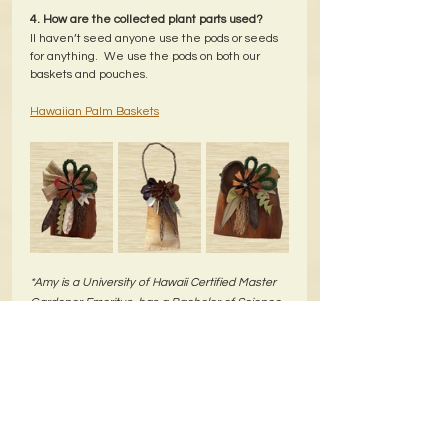
4. How are the collected plant parts used?
II haven’t seed anyone use the pods or seeds 
for anything.  We use the pods on both our 
baskets and pouches.
Hawaiian Palm Baskets
*Amy is a University of Hawaii Certified Master 
Gardener Emeritus, has a Bachelor of Science-
Landscape Horticulture degree from Ohio 
State, has been a volunteer tour guide at 
NTBG, and is a self-proclaimed "plant nut"!  She 
and her husband Ron have been making and 
selling their baskets for more than 20 years.