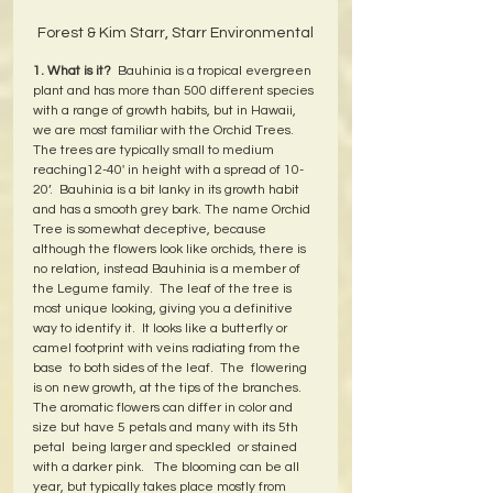
Forest & Kim Starr, Starr Environmental
1. What is it?
  Bauhinia is a tropical evergreen 
plant and has more than 500 different species 
with a range of growth habits, but in Hawaii, 
we are most familiar with the Orchid Trees.  
The trees are typically small to medium 
reaching12-40' in height with a spread of 10-
20’.  Bauhinia is a bit lanky in its growth habit 
and has a smooth grey bark. The name Orchid 
Tree is somewhat deceptive, because 
although the flowers look like orchids, there is 
no relation, instead Bauhinia is a member of 
the Legume family.  The leaf of the tree is 
most unique looking, giving you a definitive 
way to identify it.  It looks like a butterfly or 
camel footprint with veins radiating from the 
base  to both sides of the leaf.  The  flowering 
is on new growth, at the tips of the branches.  
The aromatic flowers can differ in color and 
size but have 5 petals and many with its 5th 
petal  being larger and speckled  or stained 
with a darker pink.   The blooming can be all 
year, but typically takes place mostly from 