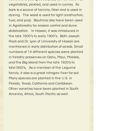
vegetables, pickled, and used in curries.  Its 
bark is a source of tannins, fiber and is used in 
dyeing.  The wood is used for light construction, 
fuel, and pulp.  Bauhinia also have been used 
in Agroforestry for erosion control and dune 
stabilization.   In Hawaii, it was introduced in 
the late 1800’s to early 1900’s.  Both Joseph 
Rock and Dr. Lyon of University of Hawaii are 
mentioned in early distribution of seeds. Small 
numbers of 14 different species were planted 
in forestry preserves on Oahu, Maui, Molokai, 
and the Big Island from the late 1920's to 
late1950's,   As a member of the Legume 
family, it also is a great nitrogen fixer for soil.  
Many species are planted in the U.S. in 
Florida, Texas, California and Caribbean.  
Other varieties have been planted in South 
America, Africa, South Pacific as well.