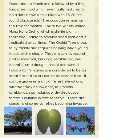
December to March and is followed by a thin, 
long green pod which eventually matures to 
be a dark brown and is filled with 15-20 flat 
round black seeds.  The pods can remain on 
the tree for months.  There is a variety called 
Hong Kong Orchid which is sterile plant, 
therefore unable to produce seed pods and is 
replicated by cuttings.  The Orchid Tree grows 
fairly rapidly and requires pruning when young 
to establish a shape. They are sun lovers and 
prefer moist soil, but once established, will 
tolerate some drought, shade and wind. It 
holds onto it’s leaves so is considered to be an 
ideal street tree or used as an accent tree.  It 
can be grown in  many different elevations, 
whether they be lowlands, rainforests, 
scrublands, swamplands or dry deciduous 
forests. Bauhinia is frost sensitive.  There are 
concerns of some varieties becoming invasive.