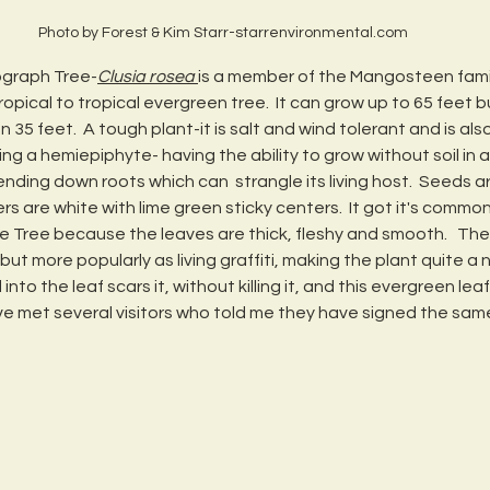
Photo by Forest & Kim Starr-starrenvironmental.com
ograph Tree-
Clusia rosea 
is a member of the Mangosteen family
-tropical to tropical evergreen tree.  It can grow up to 65 feet b
35 feet.  A tough plant-it is salt and wind tolerant and is als
ing a hemiepiphyte- having the ability to grow without soil in a
nding down roots which can  strangle its living host.  Seeds a
ers are white with lime green sticky centers.  It got it's commo
 Tree because the leaves are thick, fleshy and smooth.   Th
ut more popularly as living graffiti, making the plant quite a n
nto the leaf scars it, without killing it, and this evergreen lea
ave met several visitors who told me they have signed the same 