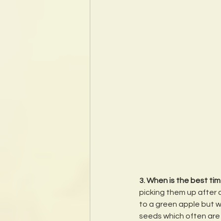
3. When is the best tim
picking them up after a
to a green apple but whe
seeds which often are 