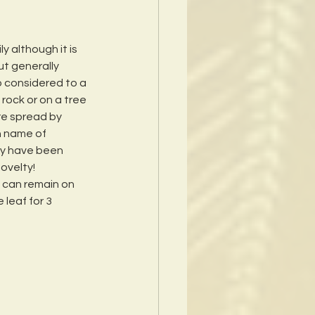
 although it is 
ut generally 
o considered to a 
 rock or on a tree 
re spread by 
n name of 
ey have been 
ovelty!  
f can remain on 
leaf for 3 