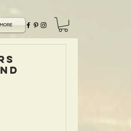
MORE
rs
and