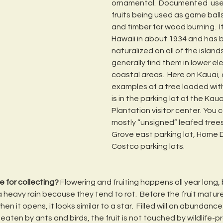
ornamental.  Documented  uses
fruits being used as game balls,
and timber for wood burning.  
Hawaii in about 1934 and has
naturalized on all of the islands
generally find them in lower el
coastal areas.  Here on Kauai, 
examples of a tree loaded with
is in the parking lot of the Kau
Plantation visitor center. You c
mostly “unsigned” leafed trees 
Grove east parking lot, Home 
Costco parking lots.
e for collecting?
 Flowering and fruiting happens all year long, 
 heavy rain because they tend to rot.  Before the fruit matures 
n it opens, it looks similar to a star.  Filled will an abundance 
eaten by ants and birds, the fruit is not touched by wildlife-