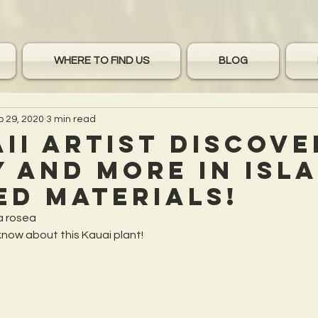
WHERE TO FIND US
BLOG
p 29, 2020
3 min read
ii Artist discove
 and more in Isl
ed Materials!
a rosea
know about this Kauai plant!