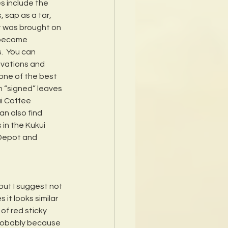
 include the 
 sap as a tar, 
It was brought on 
 become 
.  You can 
evations and 
one of the best 
 “signed” leaves 
ai Coffee 
an also find 
in the Kukui 
Depot and 
but I suggest not 
it looks similar 
of red sticky 
probably because 