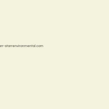
tarr-starrenvironmental.com