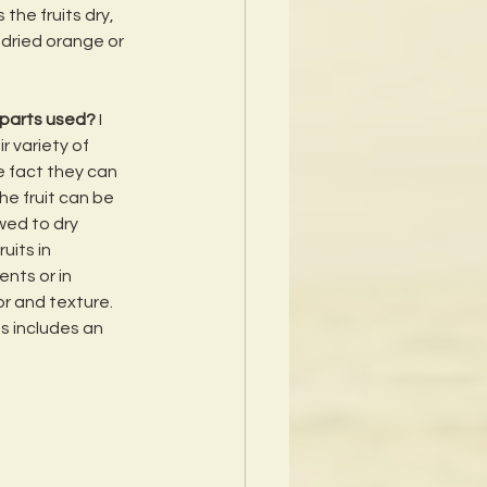
the fruits dry, 
 dried orange or 
 parts used? 
I 
 variety of 
e fact they can 
he fruit can be 
wed to dry 
uits in 
nts or in 
or and texture.  
s includes an 