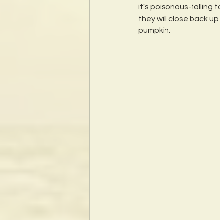
it's poisonous-falling 
they will close back u
pumpkin. 