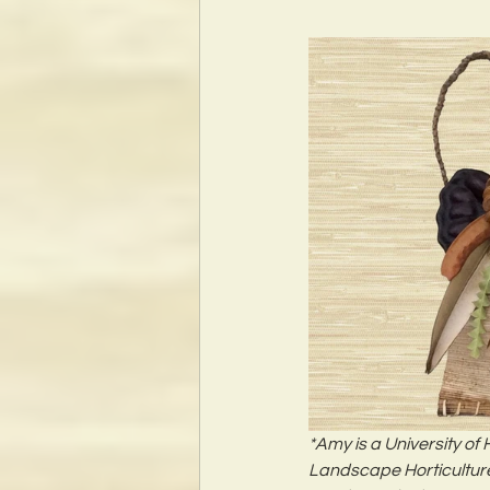
*Amy is a University of
Landscape Horticulture