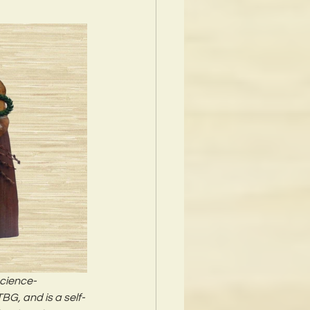
Science-
BG, and is a self-