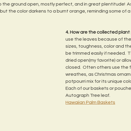
to the ground open, mostly perfect, and in great plentitude!  As 
p but the color darkens to a burnt orange, reminding some of a
4. How are the collected plant
use the leaves because of their
sizes, toughness, color and th
be trimmed easily if needed.  T
dried open(my favorite) or allo
closed.  Often others use the fr
wreathes, as Christmas orname
potpourri mix for its unique col
Each of our baskets or pouche
Autograph Tree leaf.
Hawaiian Palm Baskets