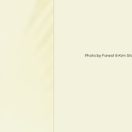
Photo by Forest & Kim S