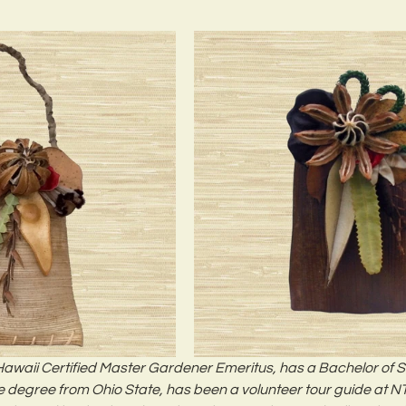
 Hawaii Certified Master Gardener Emeritus, has a Bachelor of 
 degree from Ohio State, has been a volunteer tour guide at NT