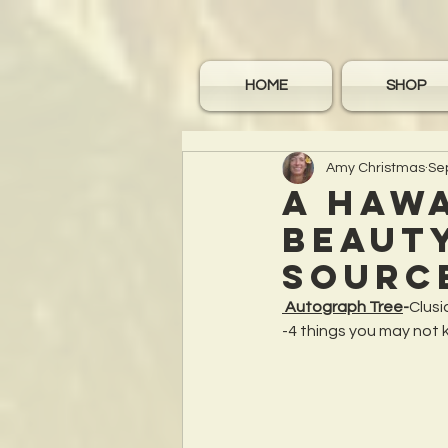
HOME
SHOP
Amy Christmas
Se
A Hawa
beauty
Sourc
 Autograph Tree
-
Clusi
-4 things you may not 