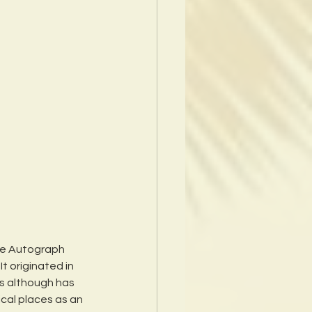
e Autograph 
It originated in 
s although has 
cal places as an 