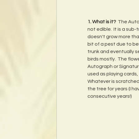
1. What is it?
  The Aut
not edible.  It is a sub
doesn't grow more than 
bit of a pest due to be
trunk and eventually se
birds mostly.  The flow
Autograph or Signature
used as playing cards, b
Whatever is scratched i
the tree for years (I h
consecutive years!)