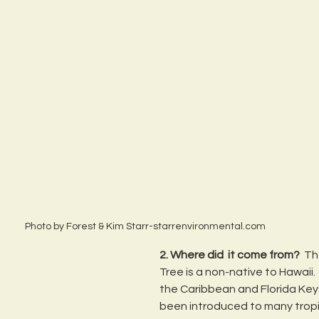
Photo by Forest & Kim Starr-starrenvironmental.com
2. Where did  it come from? 
 Th
Tree is a non-native to Hawaii.  
the Caribbean and Florida Key
been introduced to many tropi