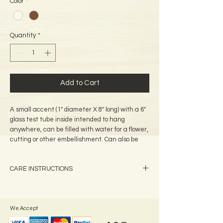
Color
*
Quantity
*
Add to Cart
A small accent (1" diameter X 8" long) with a 6"
glass test tube inside intended to hang
anywhere, can be filled with water for a flower,
cutting or other embellishment. Can also be
used with scented oil as a diffuser. A tag is
attached which identifies all of the plants used
CARE INSTRUCTIONS
on your bud vase.
A light coat of baby oil can be applied
periodically to the palm frond cylinder to give a
rejuvenated appearance
We Accept