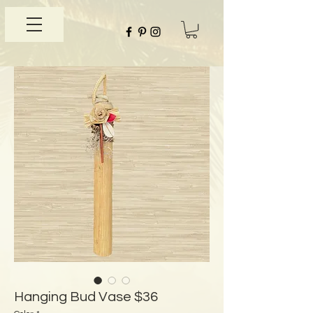
Hanging Bud Vase $36