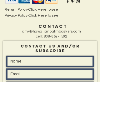
Return Policy-Click Here to see
Privacy Policy-Click Here to see
CONTACT
amy@hawaiianpalmbaskets.com
cell:
808-652-1502
Contact Us and/Or
sUBSCRIBE
Message: (type in box if you have one)
I'd like to know about All Events, Special Offers,
and New Items
Submit