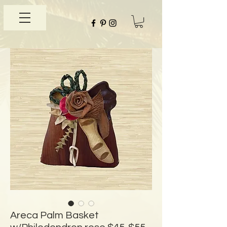
Areca Palm Basket