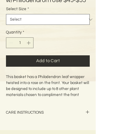
w/Philodendron rose $45-$55
Select Size
*
Quantity
*
Add to Cart
This basket has a Philodendron leaf wrapper 
twisted into a rose on the front. Your basket will 
be designed to include up to 8 other plant 
materials chosen to compliment the front 
adornment, provide texture, and color contrast. 
A tag is attached which identifies all of the 
CARE INSTRUCTIONS
plants used on your basket.
We recommend that you apply a light coat of
baby oil to the outside of the basket (not the