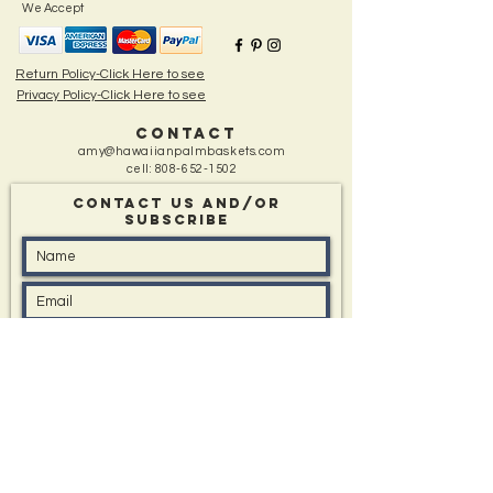
decorations) periodically to give the frond a nice
We Accept
rejuvenated appearance.
Return Policy-Click Here to see
Privacy Policy-Click Here to see
CONTACT
amy@hawaiianpalmbaskets.com
cell:
808-652-1502
Contact Us and/Or
sUBSCRIBE
Message: (type in box if you have one)
I'd like to know about All Events, Special Offers,
and New Items