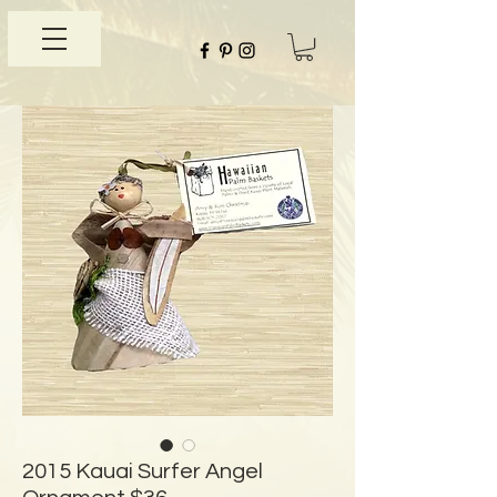
2015 Kauai Surfer Angel