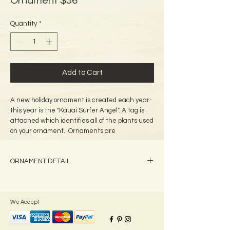
Ornament $36
Quantity
*
Add to Cart
A new holiday ornament is created each year-
this year is the "Kauai Surfer Angel". A tag is
attached which identifies all of the plants used
on your ornament. Ornaments are
approximately-5" tall.
ORNAMENT DETAIL
All Ornaments will have current year's date
unless otherwise requested.
We Accept