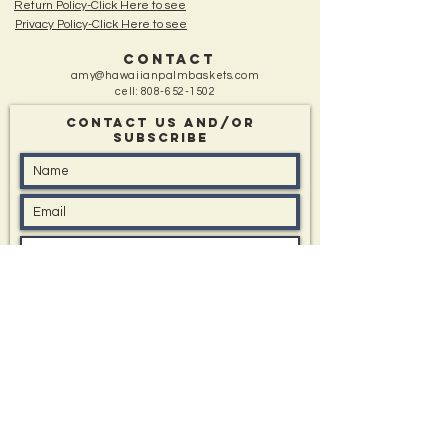
Return Policy-Click Here to see
Privacy Policy-Click Here to see
CONTACT
amy@hawaiianpalmbaskets.com
cell:
808-652-1502
Contact Us and/Or
sUBSCRIBE
Message: (type in box if you have one)
I'd like to know about All Events, Special Offers,
and New Items
Submit