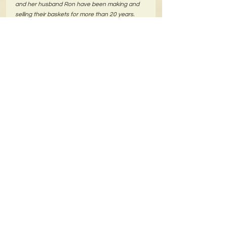
and her husband Ron have been making and 
selling their baskets for more than 20 years.
Comments
Write a comment...
We Accept
Return Policy-Click Here to see
Privacy Policy-Click Here to see