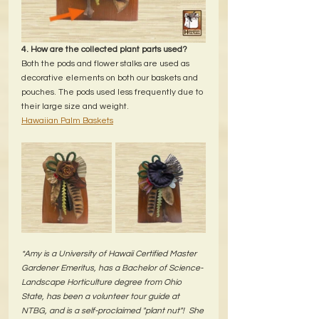
4. How are the collected plant parts used?
Both the pods and flower stalks are used as 
decorative elements on both our baskets and 
pouches. The pods used less frequently due to 
their large size and weight.
Hawaiian Palm Baskets
*Amy is a University of Hawaii Certified Master 
Gardener Emeritus, has a Bachelor of Science-
Landscape Horticulture degree from Ohio 
State, has been a volunteer tour guide at 
NTBG, and is a self-proclaimed "plant nut"!  She 