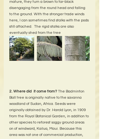
mature, they turn a brown to tar-black 
disengaging from the round head and falling 
to the ground. With the stronger trade winds 
here, I can sometimes find stalks with the pods 
still attached.  The rigid stalks are also 
eventually shed from the tree
2. Where did  it come from? 
The Badminton 
Ball tree is originally native to the savanna 
woodland of Sudan, Africa. Seeds were 
originally obtained by Dr. Harold Lyon, in 1909 
from the Royal Botanical Garden, in addition to 
other species to reforest soggy ground areas 
on of windward, Kailua, Maui. Because this 
area was not one of commercial production, 