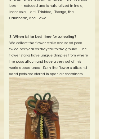
been introduced and is naturalized in India, 
Indonesia, Haiti, Trinidad,  Tobago, the 
Caribbean, and Hawaii.  
3. When is the best time for collecting?
We collect the flower stalks and seed pods 
twice per year as they fall to the ground.  The 
flower stalks have unique dimples from where 
the pods attach and have a very out of this 
world appearance.  Both the flower stalks and 
seed pods are stored in open air containers.