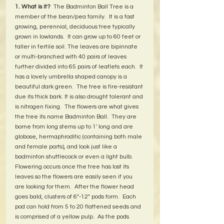
1. What is it?
  The Badminton Ball Tree is a 
member of the bean/pea family.  It is a fast 
growing, perennial, deciduous tree typically 
grown in lowlands.  It can grow up to 60 feet or 
taller in fertile soil. The leaves are bipinnate 
or multi-branched with 40 pairs of leaves 
further divided into 65 pairs of leaflets each.  It 
has a lovely umbrella shaped canopy is a 
beautiful dark green.  The tree is fire-resistant 
due its thick bark. It is also drought tolerant and 
is nitrogen fixing.  The flowers are what gives 
the tree its name Badminton Ball.  They are 
borne from long stems up to 1' long and are 
globose, hermaphroditic (containing both male 
and female parts), and look just like a 
badminton shuttlecock or even a light bulb.  
Flowering occurs once the tree has lost its 
leaves so the flowers are easily seen if you 
are looking for them.  After the flower head 
goes bald, clusters of 6"-12" pods form.  Each 
pod can hold from 5 to 20 flattened seeds and 
is comprised of a yellow pulp.  As the pods 