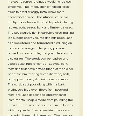
the cost to correct drainage would not be cost 
effective.  The introduction of tropical forest 
trees tolerant of soggy roots, was a more 
economical choice.  The African Locust is a 
multipurpose tree with all of its parts including 
leaves, pods, seeds, bark and timber be used.  
The pod’s pulp is rich in carbohydrates, making 
is a superb energy source and has been used 
as a sweetener and fermented producing an 
alcoholic beverage.  The young pods are 
cooked as a vegetable, and young leaves are 
also eaten.  The seeds can be roasted and 
used a substitute for coffee.  Leaves, bark, 
roots and fruit have a wide range of medicinal 
benefits from treating fever, diarrhea, boils, 
burns, pneumonia, skin irritations and more!  
The outsides of pods along with the bark 
produces a blue dye,  fibers from pods and 
roots  are used as sponges, and strings for 
instruments.  Soap is made from pounding the 
leaves. There was also a study done in Hawaii 
with the powder from pulverizing the seeds 
and using them to kill termites.   The tree has 