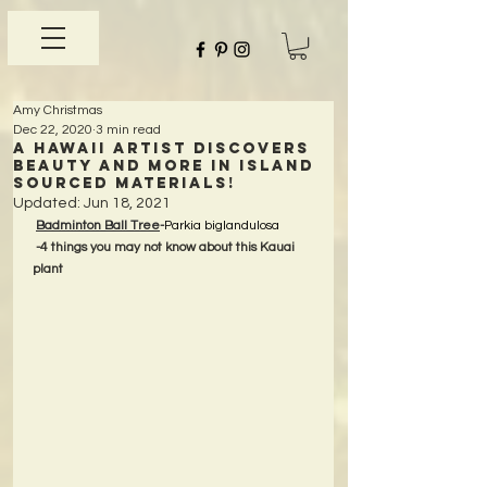
Amy Christmas
Dec 22, 2020
3 min read
A Hawaii Artist discovers
beauty and more in Island
Sourced Materials!
Updated:
Jun 18, 2021
Badminton Ball Tree
-
Parkia biglandulosa
-4 things you may not know about this Kauai 
plant