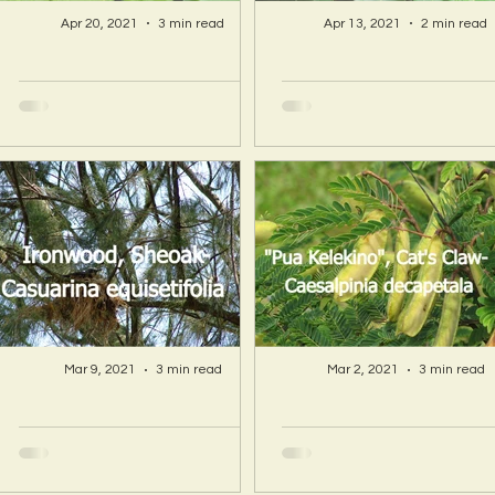
Apr 20, 2021
3 min read
Apr 13, 2021
2 min read
A Hawaii Artist
A Hawaii Artist
discovers beauty
discovers beau
and more in Island
and more in Isla
Sourced Materials!
Sourced Material
Mar 9, 2021
3 min read
Mar 2, 2021
3 min read
A Hawaii Artist
A Hawaii Artist
discovers beauty
discovers beau
and more in Island
and more in Isla
Sourced Materials!
Sourced Material