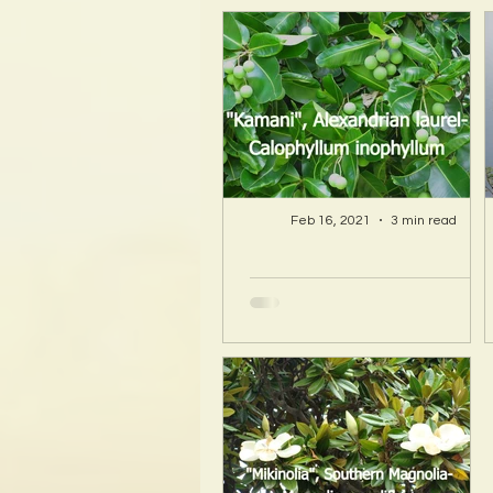
Feb 16, 2021
3 min read
A Hawaii Artist
discovers beauty
and more in Island
Sourced Materials!