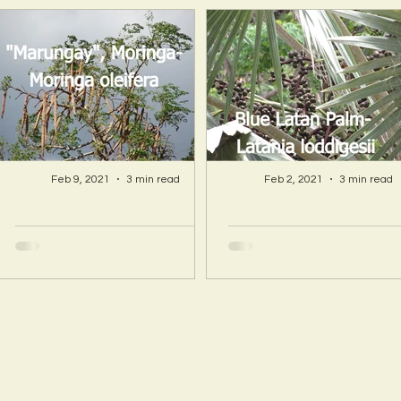
Feb 9, 2021
3 min read
Feb 2, 2021
3 min read
A Hawaii Artist
A Hawaii Artist
discovers beauty
discovers beau
and more in Island
and more in Isla
Sourced Materials!
Sourced Material