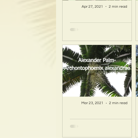
Apr 27, 2021
2 min read
A Hawaii Artist
discovers beauty
and more in Island
Sourced Materials!
Mar 23, 2021
2 min read
A Hawaii Artist
discovers beauty
and more in Island
Sourced Materials!