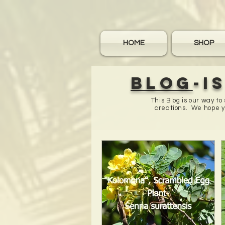
HOME
SHOP
Blog
-I
This Blog is our way t
creations. We hope yo