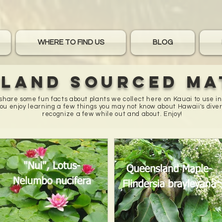
WHERE TO FIND US
BLOG
sland sourced ma
o share some fun facts about plants we collect here on Kauai to use i
u enjoy learning a few things you may not know about Hawaii's diver
recognize a few while out and about. Enjoy!