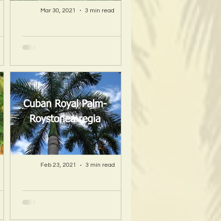
Mar 30, 2021
3 min read
A Hawaii Artist
ty
discovers beauty
nd
and more in Island
s!
Sourced Materials!
Feb 23, 2021
3 min read
A Hawaii Artist
ty
discovers beauty
nd
and more in Island
s!
Sourced Materials!