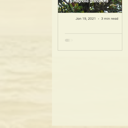
Jan 19, 2021
3 min read
A Hawaii Artist
discovers beauty
and more in Island
Sourced Materials!