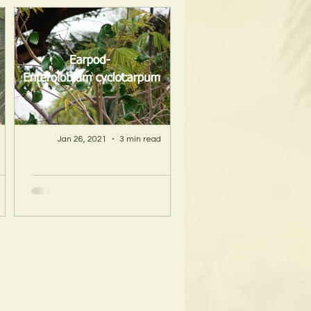
Jan 26, 2021
3 min read
A Hawaii Artist
ty
discovers beauty
nd
and more in Island
s!
Sourced Materials!