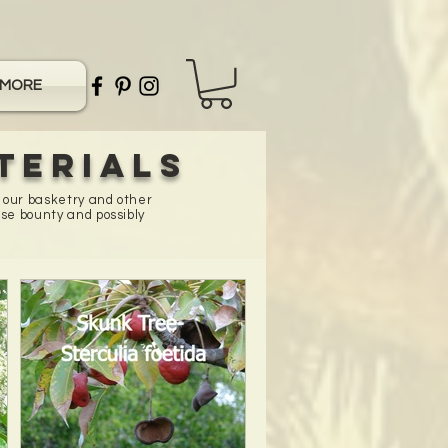
MORE
terials
n our basketry and other
se bounty and possibly