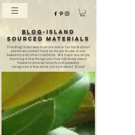
Blog
-Island
sourced materials
This Blog is our way to share some fun facts about
plants we collect here on Kauai to use in our
basketry and other creations. We hope you enjoy
learning a few things you may not know about
Hawaii's diverse bounty and possibly
recognize a few while out and about. Enjoy!